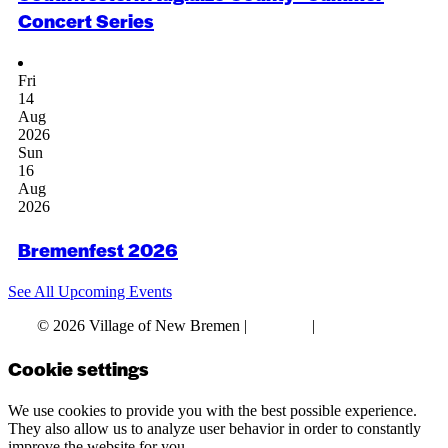
Concert Series
Fri
14
Aug
2026
Sun
16
Aug
2026
Bremenfest 2026
See All Upcoming Events
© 2026 Village of New Bremen |
Site Map
|
Privacy Policy
Cookie settings
We use cookies to provide you with the best possible experience.
They also allow us to analyze user behavior in order to constantly
improve the website for you.