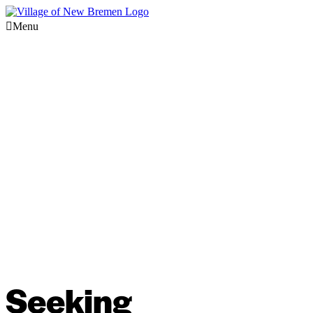
Menu
Seeking