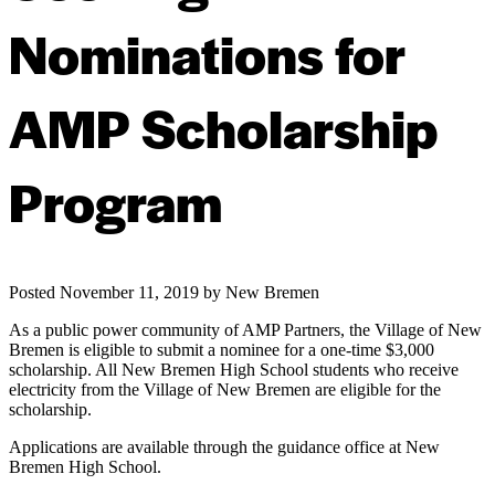
Nominations for
AMP Scholarship
Program
Posted
November 11, 2019
by
New Bremen
As a public power community of AMP Partners, the Village of New
Bremen is eligible to submit a nominee for a one-time $3,000
scholarship. All New Bremen High School students who receive
electricity from the Village of New Bremen are eligible for the
scholarship.
Applications are available through the guidance office at New
Bremen High School.