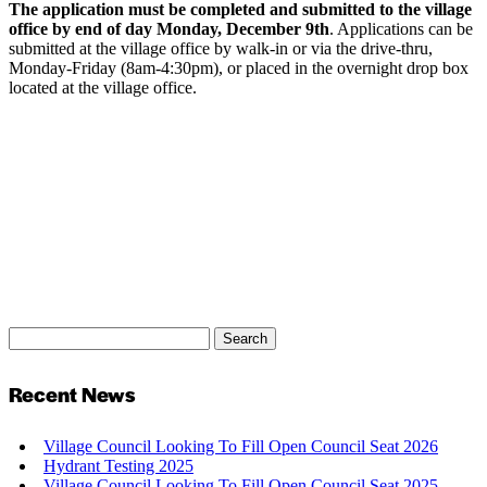
The application must be completed and submitted to the village
office by end of day Monday, December 9th
. Applications can be
submitted at the village office by walk-in or via the drive-thru,
Monday-Friday (8am-4:30pm), or placed in the overnight drop box
located at the village office.
Search
Search
for:
Recent News
Village Council Looking To Fill Open Council Seat 2026
Hydrant Testing 2025
Village Council Looking To Fill Open Council Seat 2025