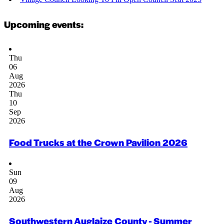
Upcoming events:
Thu
06
Aug
2026
Thu
10
Sep
2026
Food Trucks at the Crown Pavilion 2026
Sun
09
Aug
2026
Southwestern Auglaize County - Summer