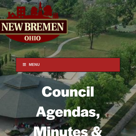
MENU
Council
Agendas,
Minutes
&