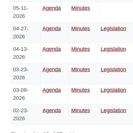
05-11-
Agenda
Minutes
2026
04-27-
Agenda
Minutes
Legislation
2026
04-13-
Agenda
Minutes
Legislation
2026
03-23-
Agenda
Minutes
Legislation
2026
03-09-
Agenda
Minutes
Legislation
2026
02-23-
Agenda
Minutes
Legislation
2026