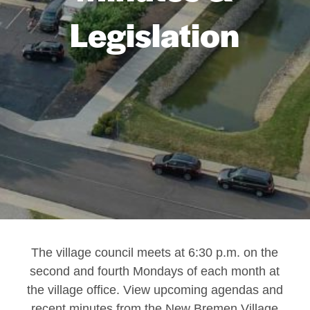
Legislation
The village council meets at 6:30 p.m. on the
second and fourth Mondays of each month at
the village office. View upcoming agendas and
recent minutes from the New Bremen Village