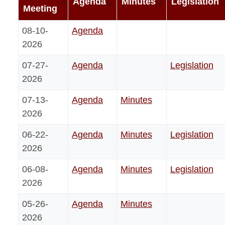
Agenda
Minutes
Legislation
Meeting
08-10-
Agenda
2026
07-27-
Agenda
Legislation
2026
07-13-
Agenda
Minutes
2026
06-22-
Agenda
Minutes
Legislation
2026
06-08-
Agenda
Minutes
Legislation
2026
05-26-
Agenda
Minutes
2026