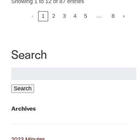
Showing 1 to 12 of 87 entries
…
‹
1
2
3
4
5
8
›
Search
Search
for:
Search
Archives
2023 Minutes