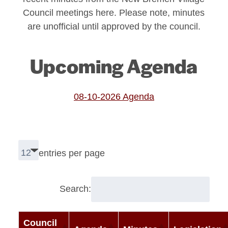
Council meetings here. Please note, minutes
are unofficial until approved by the council.
Upcoming Agenda
08-10-2026 Agenda
entries per page
Search:
Council