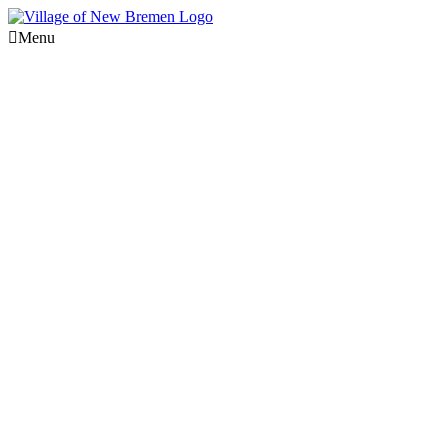
Menu
Utilities