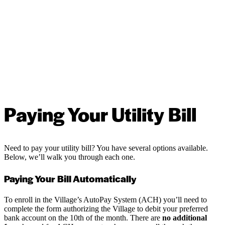
Paying Your Utility Bill
Need to pay your utility bill? You have several options available.
Below, we’ll walk you through each one.
Paying Your Bill Automatically
To enroll in the Village’s AutoPay System (ACH) you’ll need to
complete the form authorizing the Village to debit your preferred
bank account on the 10th of the month. There are
no additional