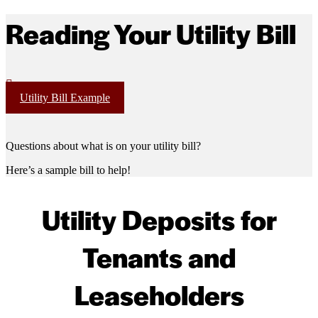
Reading Your Utility Bill
Utility Bill Example
Questions about what is on your utility bill?
Here’s a sample bill to help!
Utility Deposits for
Tenants and
Leaseholders