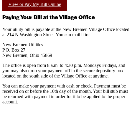
View or Pay My Bill Online
Paying Your Bill at the Village Office
Your utility bill is payable at the New Bremen Village Office located
at 214 N Washington Street. You can mail it to:
New Bremen Utilities
P.O. Box 27
New Bremen, Ohio 45869
The office is open from 8 a.m. to 4:30 p.m. Mondays-Fridays, and
you may also drop your payment off in the secure depository box
located on the south side of the Village Office at anytime.
You can make your payment with cash or check. Payment must be
received on or before the 10th day of the month. Your bill stub must
be returned with payment in order for it to be applied to the proper
account.