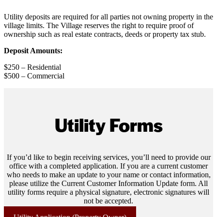
Utility deposits are required for all parties not owning property in the
village limits. The Village reserves the right to require proof of
ownership such as real estate contracts, deeds or property tax stub.
Deposit Amounts:
$250 – Residential
$500 – Commercial
Utility Forms
If you’d like to begin receiving services, you’ll need to provide our
office with a completed application. If you are a current customer
who needs to make an update to your name or contact information,
please utilize the Current Customer Information Update form. All
utility forms require a physical signature, electronic signatures will
not be accepted.