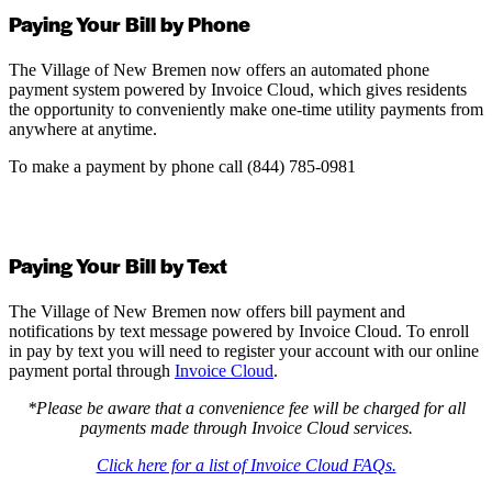
Paying Your Bill by Phone
The Village of New Bremen now offers an automated phone
payment system powered by Invoice Cloud, which gives residents
the opportunity to conveniently make one-time utility payments from
anywhere at anytime.
To make a payment by phone call (844) 785-0981
Paying Your Bill by Text
The Village of New Bremen now offers bill payment and
notifications by text message powered by Invoice Cloud. To enroll
in pay by text you will need to register your account with our online
payment portal through
Invoice Cloud
.
*Please be aware that a convenience fee will be charged for all
payments made through Invoice Cloud services.
Click here for a list of Invoice Cloud FAQs.