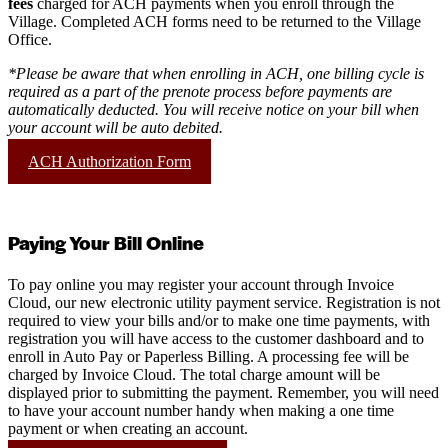
fees
charged for ACH payments when you enroll through the
Village. Completed ACH forms need to be returned to the Village
Office.
*Please be aware that when enrolling in ACH, one billing cycle is
required as a part of the prenote process before payments are
automatically deducted. You will receive notice on your bill when
your account will be auto debited.
ACH Authorization Form
Paying Your Bill Online
To pay online you may register your account through Invoice
Cloud, our new electronic utility payment service. Registration is not
required to view your bills and/or to make one time payments, with
registration you will have access to the customer dashboard and to
enroll in Auto Pay or Paperless Billing. A processing fee will be
charged by Invoice Cloud. The total charge amount will be
displayed prior to submitting the payment. Remember, you will need
to have your account number handy when making a one time
payment or when creating an account.