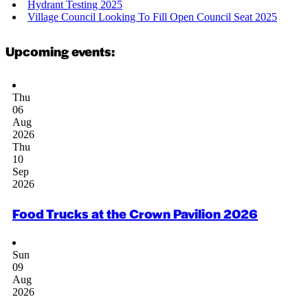
Hydrant Testing 2025
Village Council Looking To Fill Open Council Seat 2025
Upcoming events:
Thu
06
Aug
2026
Thu
10
Sep
2026
Food Trucks at the Crown Pavilion 2026
Sun
09
Aug
2026