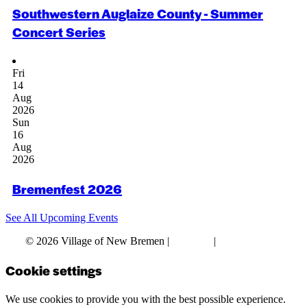
Southwestern Auglaize County - Summer
Concert Series
Fri
14
Aug
2026
Sun
16
Aug
2026
Bremenfest 2026
See All Upcoming Events
© 2026 Village of New Bremen |
Site Map
|
Privacy Policy
Cookie settings
We use cookies to provide you with the best possible experience.