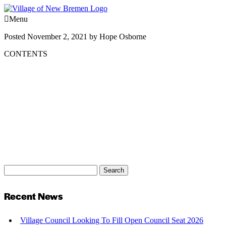
Menu
Posted
November 2, 2021
by
Hope Osborne
CONTENTS
Search
Search
for:
Recent News
Village Council Looking To Fill Open Council Seat 2026