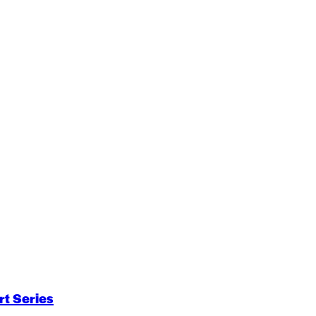
t Series