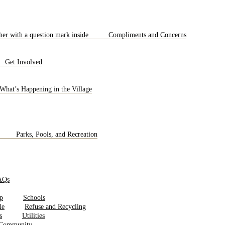
Compliments and Concerns
Get Involved
What’s Happening in the Village
Parks, Pools, and Recreation
AQs
Schools
Refuse and Recycling
Utilities
 Community