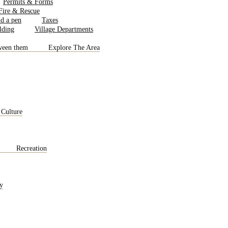
Permits & Forms
 Fire & Rescue
Taxes
Village Departments
Explore The Area
 Culture
Recreation
y