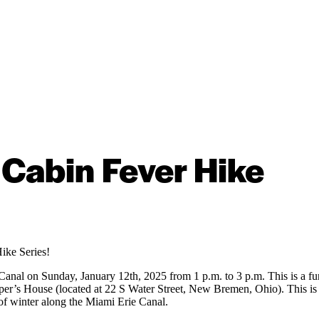
Cabin Fever Hike
Hike Series!
 Canal on Sunday, January 12th, 2025 from 1 p.m. to 3 p.m. This is a 
er’s House (located at 22 S Water Street, New Bremen, Ohio). This is a 
 of winter along the Miami Erie Canal.