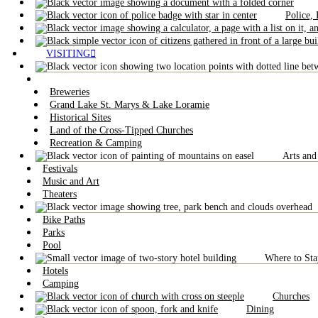
Police,
VISITING
Breweries
Grand Lake St. Marys & Lake Loramie
Historical Sites
Land of the Cross-Tipped Churches
Recreation & Camping
Arts and
Festivals
Music and Art
Theaters
Bike Paths
Parks
Pool
Where to Sta
Hotels
Camping
Churches
Dining