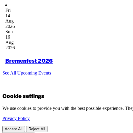
Fri
14
Aug
2026
Sun
16
Aug
2026
Bremenfest 2026
See All Upcoming Events
Cookie settings
We use cookies to provide you with the best possible experience. They
Privacy Policy
Accept All
Reject All