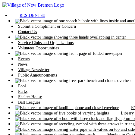
RESIDENTS
Submit a Compliment or Concern
Contact Us
Service Clubs and Organizations
Volunteer Opportunities
Events
News
Village Newsletter
Public Announcements
Pool
Parks
Shelter House
Ball Leagues
F
Library
Moving to Our