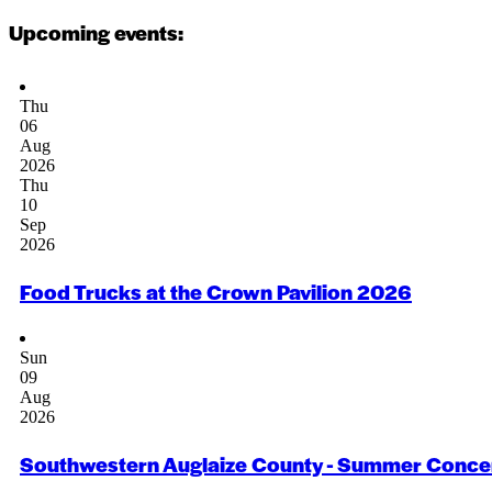
Upcoming events:
Thu
06
Aug
2026
Thu
10
Sep
2026
Food Trucks at the Crown Pavilion 2026
Sun
09
Aug
2026
Southwestern Auglaize County - Summer Concer