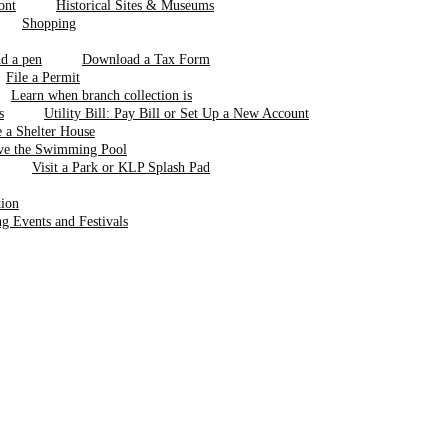
Historical Sites & Museums
Shopping
Download a Tax Form
File a Permit
Learn when branch collection is
Utility Bill: Pay Bill or Set Up a New Account
 a Shelter House
ve the Swimming Pool
Visit a Park or KLP Splash Pad
tion
 Events and Festivals