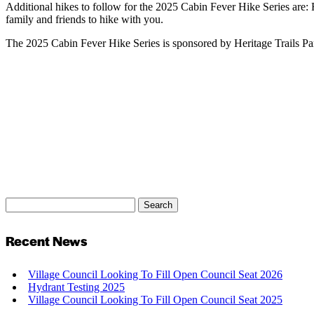
Additional hikes to follow for the 2025 Cabin Fever Hike Series are:
family and friends to hike with you.
The 2025 Cabin Fever Hike Series is sponsored by Heritage Trails P
Search
Search
for:
Recent News
Village Council Looking To Fill Open Council Seat 2026
Hydrant Testing 2025
Village Council Looking To Fill Open Council Seat 2025