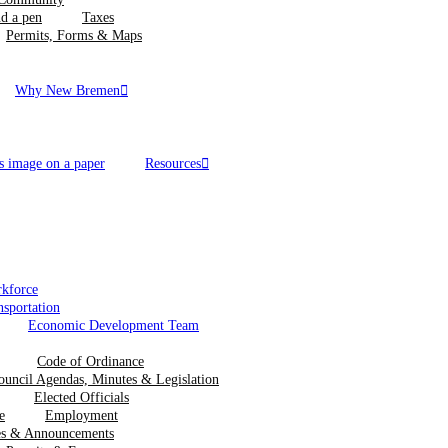
Taxes
Permits, Forms & Maps
Why New Bremen
Resources
kforce
nsportation
Economic Development Team
Code of Ordinance
ouncil Agendas, Minutes & Legislation
Elected Officials
Employment
ces & Announcements