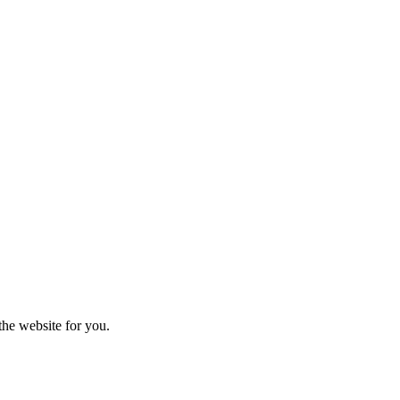
the website for you.