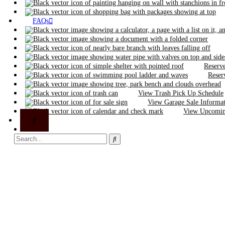
FAQs
Reserve
Reser
View Trash Pick Up Schedule
View Garage Sale Informa
View Upcoming