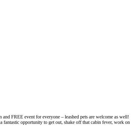
fun and FREE event for everyone – leashed pets are welcome as well!
fantastic opportunity to get out, shake off that cabin fever, work on