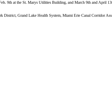
 Feb. 9th at the St. Marys Utilities Building, and March 9th and April 
ark District, Grand Lake Health System, Miami Erie Canal Corridor As