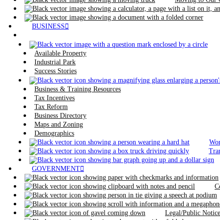
BUSINESS
Available Property
Industrial Park
Success Stories
Business & Training Resources
Tax Incentives
Tax Reform
Business Directory
Maps and Zoning
Demographics
Wor
Tra
GOVERNMENT
C
Legal/Public Noti