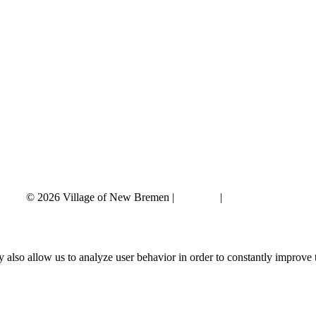
© 2026 Village of New Bremen |
Site Map
|
Privacy Policy
 also allow us to analyze user behavior in order to constantly improve 