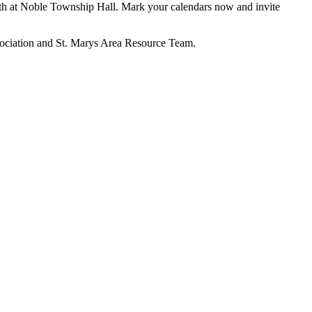
13th at Noble Township Hall. Mark your calendars now and invite
sociation and St. Marys Area Resource Team.