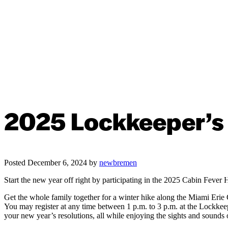
2025 Lockkeeper’s 
Posted
December 6, 2024
by
newbremen
Start the new year off right by participating in the 2025 Cabin Fever 
Get the whole family together for a winter hike along the Miami Erie
You may register at any time between 1 p.m. to 3 p.m. at the Lockkeep
your new year’s resolutions, all while enjoying the sights and sounds