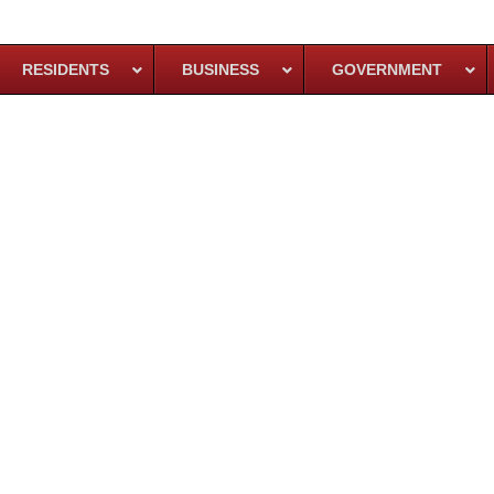
RESIDENTS
BUSINESS
GOVERNMENT