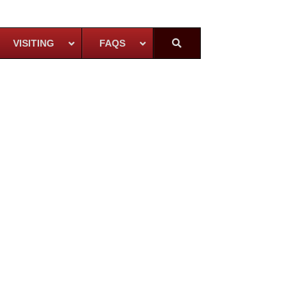
VISITING
FAQS