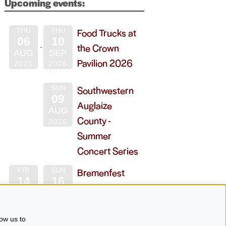
Upcoming events:
Food Trucks at
THU
THU
06
10
the Crown
AUG
SEP
Pavilion 2026
2026
2026
Southwestern
SUN
09
Auglaize
AUG
County -
2026
Summer
Concert Series
Bremenfest
FRI
SUN
14
16
2026
AUG
AUG
2026
2026
ow us to