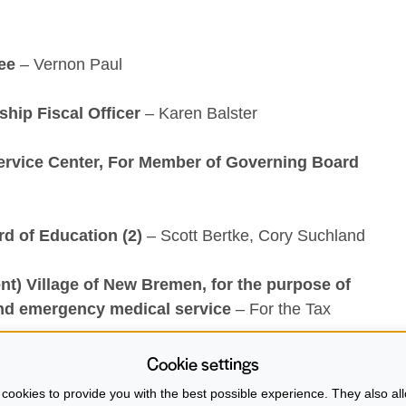
ee
– Vernon Paul
hip Fiscal Officer
– Karen Balster
ervice Center, For Member of Governing Board
rd of Education (2)
– Scott Bertke, Cory Suchland
t) Village of New Bremen, for the purpose of
nd emergency medical service
– For the Tax
Cookie settings
he upcoming election check out the Auglaize County
cookies to provide you with the best possible experience. They also all