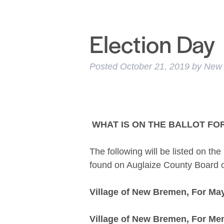
Election Day
Posted
October 21, 2019
by
New
WHAT IS ON THE BALLOT F
The following will be listed on th
found on Auglaize County Board o
Village of New Bremen, For Ma
Village of New Bremen, For Mem