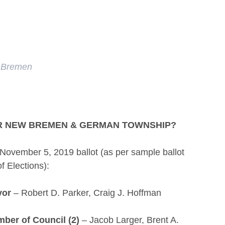
 Bremen
OR NEW BREMEN & GERMAN TOWNSHIP?
e November 5, 2019 ballot (as per sample ballot
f Elections):
yor
– Robert D. Parker, Craig J. Hoffman
ber of Council (2)
– Jacob Larger, Brent A.