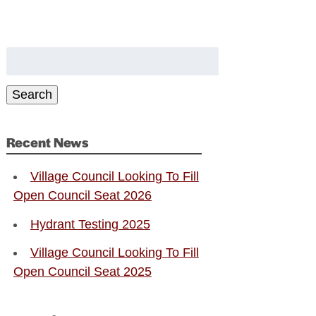
Search
for:
Search
Recent News
Village Council Looking To Fill
Open Council Seat 2026
Hydrant Testing 2025
Village Council Looking To Fill
Open Council Seat 2025