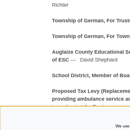
Richter
Township of German, For Trust
Township of German, For Towns
Auglaize County Educational S
of ESC
— David Shephard
School District, Member of Boa
Proposed Tax Levy (Replacemen
providing a
mbulance service a
Levy, Against the Tax Levy
For more information regarding t
We use 