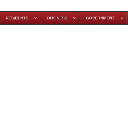
RESIDENTS
BUSINESS
GOVERNMENT