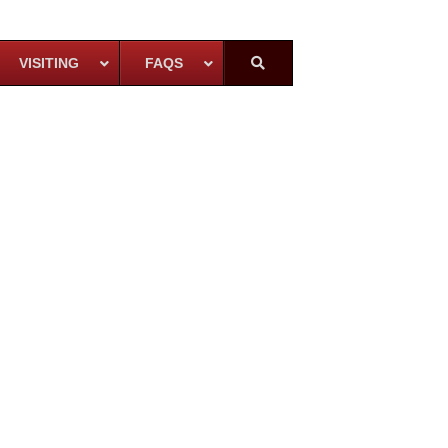
VISITING
FAQS