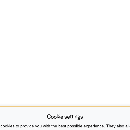
Cookie settings
cookies to provide you with the best possible experience. They also all