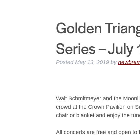
Golden Trian
Series – July
Posted
May 13, 2019
by
newbre
Walt Schmitmeyer and the Moonlig
crowd at the Crown Pavilion on S
chair or blanket and enjoy the tun
All concerts are free and open to 