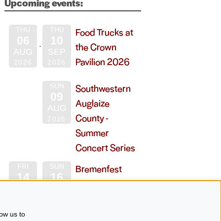
Upcoming events:
Food Trucks at
THU
THU
06
10
the Crown
AUG
SEP
Pavilion 2026
2026
2026
Southwestern
SUN
09
Auglaize
AUG
County -
2026
Summer
Concert Series
Bremenfest
FRI
SUN
14
16
2026
AUG
AUG
2026
2026
ow us to