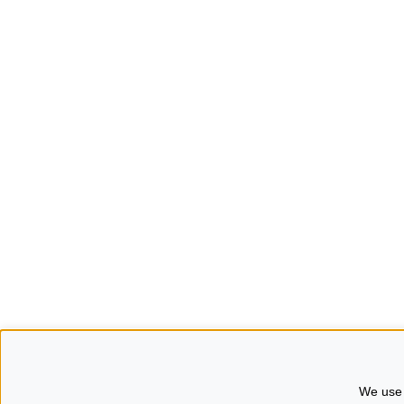
We use 