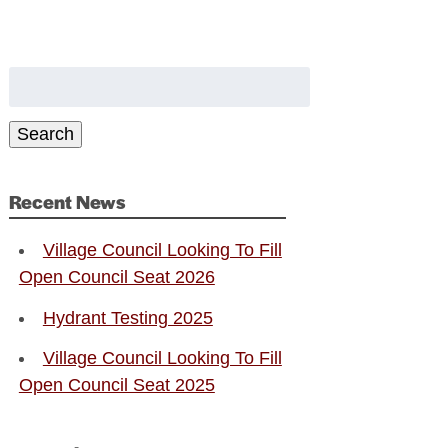
Search
for:
Search
Recent News
Village Council Looking To Fill
Open Council Seat 2026
Hydrant Testing 2025
Village Council Looking To Fill
Open Council Seat 2025