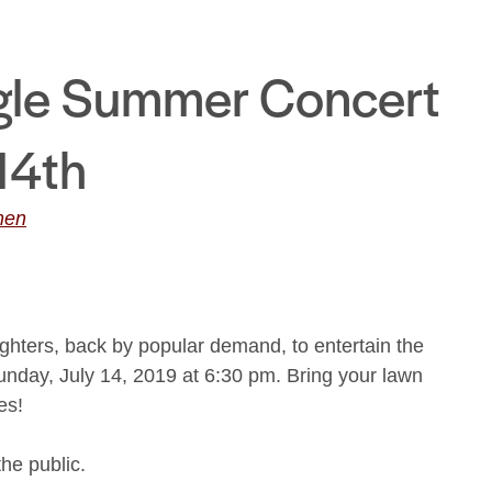
gle Summer Concert
 14th
men
hters, back by popular demand, to entertain the
unday, July 14, 2019 at 6:30 pm. Bring your lawn
es!
the public.