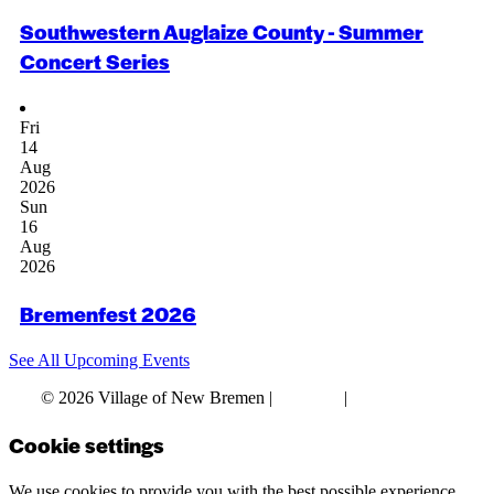
Southwestern Auglaize County - Summer
Concert Series
Fri
14
Aug
2026
Sun
16
Aug
2026
Bremenfest 2026
See All Upcoming Events
© 2026 Village of New Bremen |
Site Map
|
Privacy Policy
Cookie settings
We use cookies to provide you with the best possible experience.