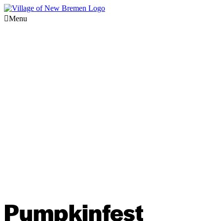
Menu
Pumpkinfest