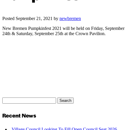
Posted
September 21, 2021
by
newbremen
New Bremen Pumpkinfest 2021 will be held on Friday, September
24th & Saturday, September 25th at the Crown Pavilion.
Search
Search
for:
Recent News
Village Council Looking To Fill Open Council Seat 2026