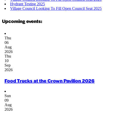
Hydrant Testing 2025
Village Council Looking To Fill Open Council Seat 2025
Upcoming events:
Thu
06
Aug
2026
Thu
10
Sep
2026
Food Trucks at the Crown Pavilion 2026
Sun
09
Aug
2026