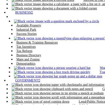
BUSINESS
Available Property
Industrial Park
Success Stories
Business & Training Resources
Tax Incentives
Tax Reform
Business Directory
Maps and Zoning
Demographics
Wor
Tra
GOVERNMENT
C
Legal/Public Noti