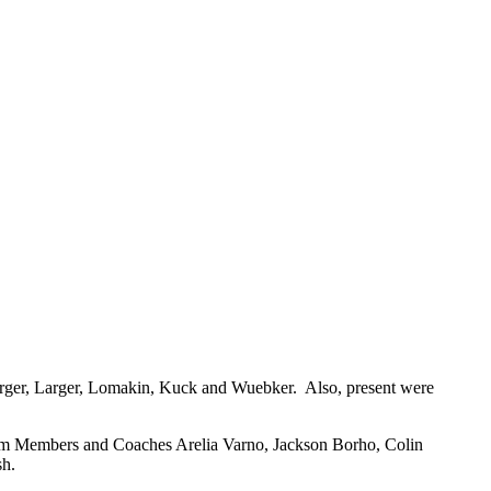
berger, Larger, Lomakin, Kuck and Wuebker. Also, present were
am Members and Coaches Arelia Varno, Jackson Borho, Colin
sh.