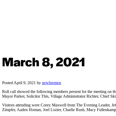
March 8, 2021
Posted
April 9, 2021
by
newbremen
Roll call showed the following members present for the meeting on t
Mayor Parker, Solicitor This, Village Administrator Richter, Chief Sk
Visitors attending were Corey Maxwell from The Evening Leader, 
Zimpfer, Aaden Homan, Joel Lozier, Charlie Rush, Macy Fullenkamp