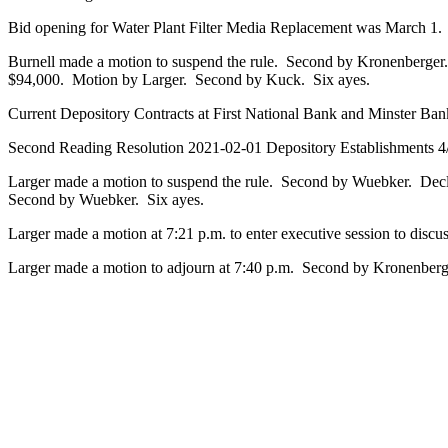
Bid opening for Water Plant Filter Media Replacement was March 1. O
Burnell made a motion to suspend the rule. Second by Kronenberger.
$94,000. Motion by Larger. Second by Kuck. Six ayes.
Current Depository Contracts at First National Bank and Minster Ban
Second Reading Resolution 2021-02-01 Depository Establishments 4
Larger made a motion to suspend the rule. Second by Wuebker. De
Second by Wuebker. Six ayes.
Larger made a motion at 7:21 p.m. to enter executive session to dis
Larger made a motion to adjourn at 7:40 p.m. Second by Kronenberg