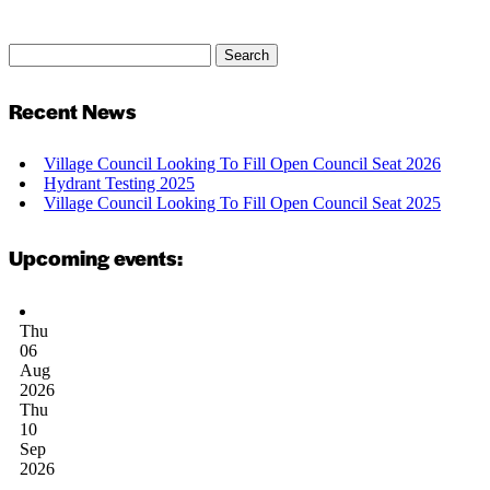
Search
Search
for:
Recent News
Village Council Looking To Fill Open Council Seat 2026
Hydrant Testing 2025
Village Council Looking To Fill Open Council Seat 2025
Upcoming events:
Thu
06
Aug
2026
Thu
10
Sep
2026