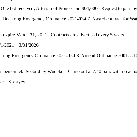
ne bid received; Artesian of Pioneer bid $94,000. Request to pass by 
 Declaring Emergency Ordinance 2021-03-07 Award contract for Water P
k expire March 31, 2021. Contracts are advertised every 5 years.
/1/2021 – 3/31/2026
claring Emergency Ordinance 2021-02-03 Amend Ordinance 2001-2-10 
cuss personnel. Second by Wuebker. Came out at 7:40 p.m. with no acti
er. Six ayes.