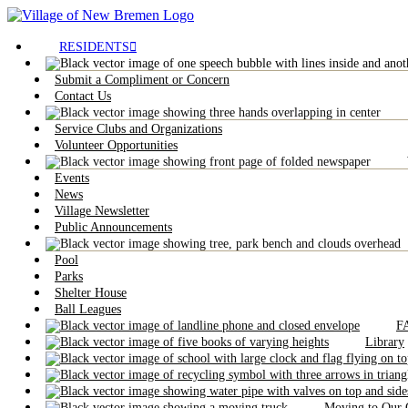
RESIDENTS
Submit a Compliment or Concern
Contact Us
Service Clubs and Organizations
Volunteer Opportunities
Events
News
Village Newsletter
Public Announcements
Pool
Parks
Shelter House
Ball Leagues
F
Library
Moving to Our