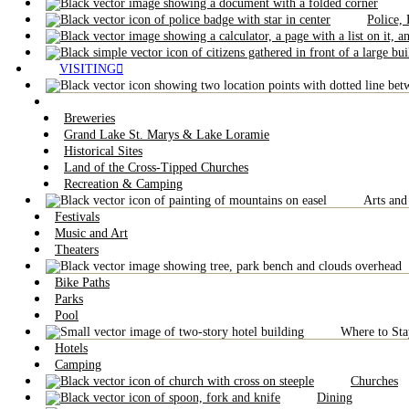
Police,
VISITING
Breweries
Grand Lake St. Marys & Lake Loramie
Historical Sites
Land of the Cross-Tipped Churches
Recreation & Camping
Arts and
Festivals
Music and Art
Theaters
Bike Paths
Parks
Pool
Where to Sta
Hotels
Camping
Churches
Dining