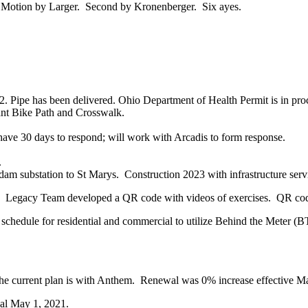
 Motion by Larger. Second by Kronenberger. Six ayes.
 Pipe has been delivered. Ohio Department of Health Permit is in pro
nt Bike Path and Crosswalk.
ave 30 days to respond; will work with Arcadis to form response.
.
 substation to St Marys. Construction 2023 with infrastructure serv
gacy Team developed a QR code with videos of exercises. QR codes c
schedule for residential and commercial to utilize Behind the Meter (B
he current plan is with Anthem. Renewal was 0% increase effective M
al May 1, 2021.