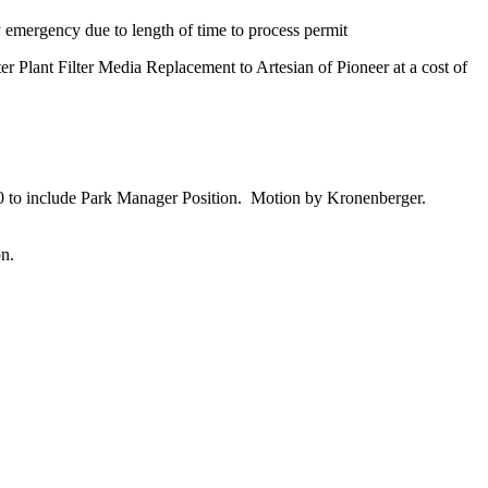
emergency due to length of time to process permit
lant Filter Media Replacement to Artesian of Pioneer at a cost of
to include Park Manager Position. Motion by Kronenberger.
on.