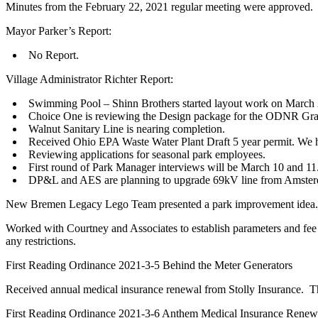
Minutes from the February 22, 2021 regular meeting were approved.
Mayor Parker’s Report:
No Report.
Village Administrator Richter Report:
Swimming Pool – Shinn Brothers started layout work on March 2.
Choice One is reviewing the Design package for the ODNR Gra
Walnut Sanitary Line is nearing completion.
Received Ohio EPA Waste Water Plant Draft 5 year permit. We h
Reviewing applications for seasonal park employees.
First round of Park Manager interviews will be March 10 and 11
DP&L and AES are planning to upgrade 69kV line from Amsterdam
New Bremen Legacy Lego Team presented a park improvement idea. Le
Worked with Courtney and Associates to establish parameters and fee 
any restrictions.
First Reading Ordinance 2021-3-5 Behind the Meter Generators
Received annual medical insurance renewal from Stolly Insurance. T
First Reading Ordinance 2021-3-6 Anthem Medical Insurance Renew