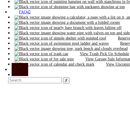
FAQs
Reserve
Reser
View Trash Pick Up Schedule
View Garage Sale Informa
View Upcoming