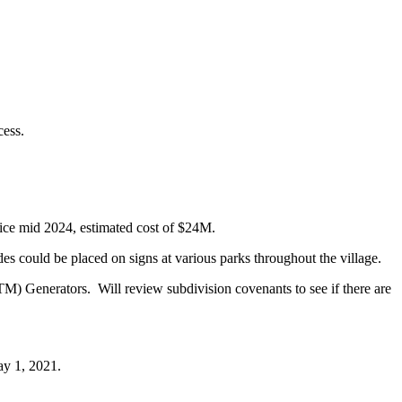
cess.
ice mid 2024, estimated cost of $24M.
ould be placed on signs at various parks throughout the village.
TM) Generators. Will review subdivision covenants to see if there are
ay 1, 2021.