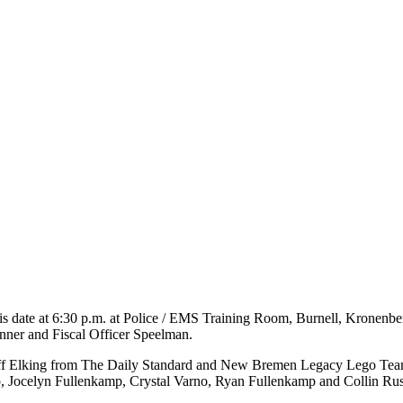
his date at 6:30 p.m. at Police / EMS Training Room, Burnell, Kronen
inner and Fiscal Officer Speelman.
Jeff Elking from The Daily Standard and New Bremen Legacy Lego Te
, Jocelyn Fullenkamp, Crystal Varno, Ryan Fullenkamp and Collin Ru