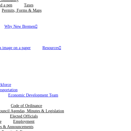
Taxes
Permits, Forms & Maps
Why New Bremen
Resources
kforce
nsportation
Economic Development Team
Code of Ordinance
ouncil Agendas, Minutes & Legislation
Elected Officials
Employment
ces & Announcements