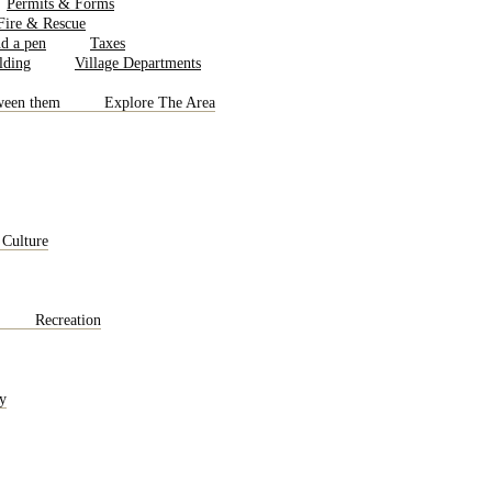
Permits & Forms
 Fire & Rescue
Taxes
Village Departments
Explore The Area
 Culture
Recreation
y