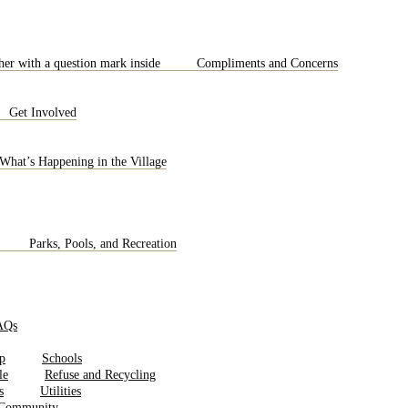
Compliments and Concerns
Get Involved
What’s Happening in the Village
Parks, Pools, and Recreation
AQs
Schools
Refuse and Recycling
Utilities
 Community