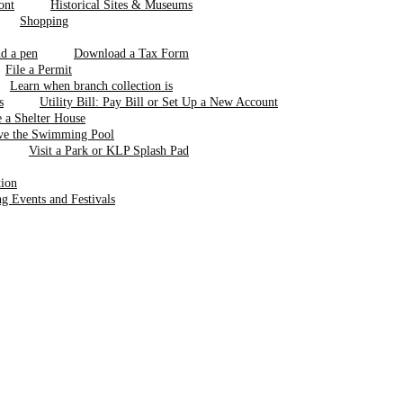
Historical Sites & Museums
Shopping
Download a Tax Form
File a Permit
Learn when branch collection is
Utility Bill: Pay Bill or Set Up a New Account
 a Shelter House
ve the Swimming Pool
Visit a Park or KLP Splash Pad
tion
 Events and Festivals