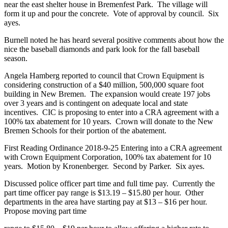
near the east shelter house in Bremenfest Park. The village will
form it up and pour the concrete. Vote of approval by council. Six
ayes.
Burnell noted he has heard several positive comments about how the
nice the baseball diamonds and park look for the fall baseball
season.
Angela Hamberg reported to council that Crown Equipment is
considering construction of a $40 million, 500,000 square foot
building in New Bremen. The expansion would create 197 jobs
over 3 years and is contingent on adequate local and state
incentives. CIC is proposing to enter into a CRA agreement with a
100% tax abatement for 10 years. Crown will donate to the New
Bremen Schools for their portion of the abatement.
First Reading Ordinance 2018-9-25 Entering into a CRA agreement
with Crown Equipment Corporation, 100% tax abatement for 10
years. Motion by Kronenberger. Second by Parker. Six ayes.
Discussed police officer part time and full time pay. Currently the
part time officer pay range is $13.19 – $15.80 per hour. Other
departments in the area have starting pay at $13 – $16 per hour.
Propose moving part time