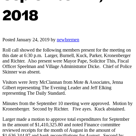
2018
Posted
January 24, 2019
by
newbremen
Roll call showed the following members present for the meeting on
this date at 6:30 p.m. Larger, Burnell, Kuck, Parker, Kronenberger
and Richter. Also present were Mayor Pape, Solicitor This, Fiscal
Officer Speelman and Village Administrator Dicke. Chief of Police
Skinner was absent.
Visitors were Jerry McClannan from Mote & Associates, Jenna
Gilbert representing The Evening Leader and Jeff Elking
representing The Daily Standard.
Minutes from the September 10 meeting were approved. Motion by
Kronenberger. Second by Richter. Five ayes. Kuck abstained.
Larger made a motion to approve total expenditures for September
in the amount of $1,410,325.80 and noted Finance committee
reviewed receipts for the month of August in the amount of
$1,636,344.97 and bank reconciliations for August. Second by