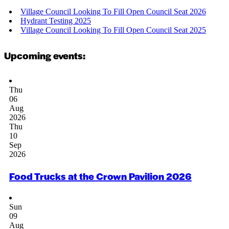
Village Council Looking To Fill Open Council Seat 2026
Hydrant Testing 2025
Village Council Looking To Fill Open Council Seat 2025
Upcoming events:
Thu
06
Aug
2026
Thu
10
Sep
2026
Food Trucks at the Crown Pavilion 2026
Sun
09
Aug