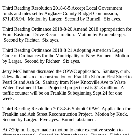
Third Reading Resolution 2018-8-5 Accept Local Government
funds and rates set by Auglaize County Budget Commission,
$71,435.94. Motion by Larger. Second by Burnell. Six ayes.
Third Reading Ordinance 2018-8-20 Amend 2018 appropriation for
Front Eastmoor Drive Reconstruction. Motion by Kronenberger.
Second by Richter. Six ayes.
Third Reading Ordinance 2018-8-21 Adopting American Legal
Code of Ordinances for the Municipality of New Bremen. Motion
by Larger. Second by Richter. Six ayes.
Jerry McClannan discussed the OPWC application. Sanitary, curb,
sidewalk and street reconstruction on Franklin St from First Street to
Pearl St and Ash St. Sanitary from New Knoxville Ave to Waste
Water Treatment Plant. Projected project cost is $1.8 million. A
traffic counter will be on Franklin St beginning Sept 24 for one
week.
Third Reading Resolution 2018-8-6 Submit OPWC Application for
Franklin and Ash Street Reconstruction Project. Motion by Kuck.
Second by Larger. Five ayes. Burnell abstained.
At 7:20p.m. Larger made a motion to enter executive session to