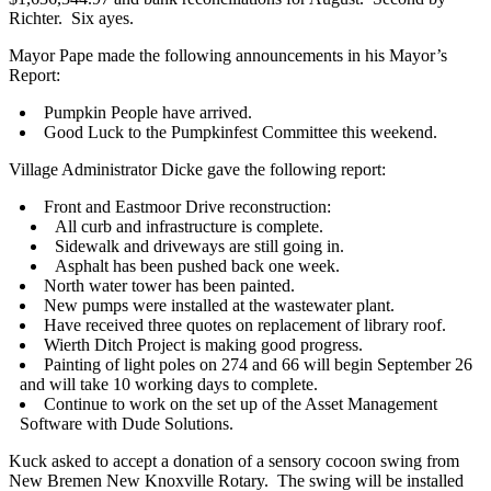
Richter. Six ayes.
Mayor Pape made the following announcements in his Mayor’s
Report:
Pumpkin People have arrived.
Good Luck to the Pumpkinfest Committee this weekend.
Village Administrator Dicke gave the following report:
Front and Eastmoor Drive reconstruction:
All curb and infrastructure is complete.
Sidewalk and driveways are still going in.
Asphalt has been pushed back one week.
North water tower has been painted.
New pumps were installed at the wastewater plant.
Have received three quotes on replacement of library roof.
Wierth Ditch Project is making good progress.
Painting of light poles on 274 and 66 will begin September 26
and will take 10 working days to complete.
Continue to work on the set up of the Asset Management
Software with Dude Solutions.
Kuck asked to accept a donation of a sensory cocoon swing from
New Bremen New Knoxville Rotary. The swing will be installed