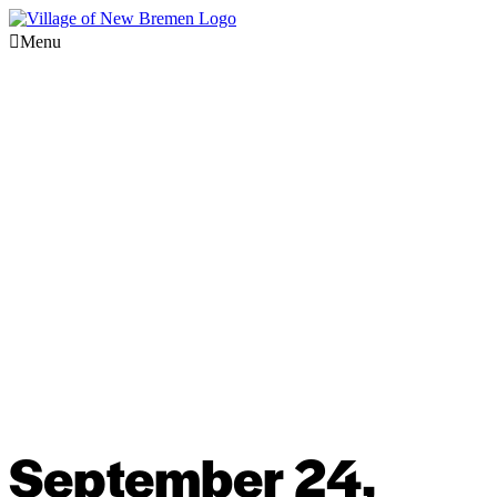
Menu
September 24,