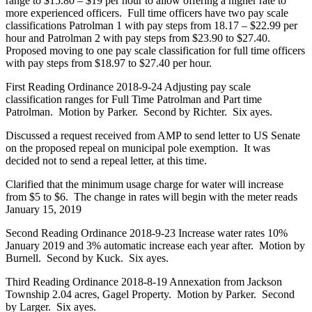
range to $15.80 – $19 per hour to allow offering a higher rate to
more experienced officers. Full time officers have two pay scale
classifications Patrolman 1 with pay steps from 18.17 – $22.99 per
hour and Patrolman 2 with pay steps from $23.90 to $27.40.
Proposed moving to one pay scale classification for full time officers
with pay steps from $18.97 to $27.40 per hour.
First Reading Ordinance 2018-9-24 Adjusting pay scale
classification ranges for Full Time Patrolman and Part time
Patrolman. Motion by Parker. Second by Richter. Six ayes.
Discussed a request received from AMP to send letter to US Senate
on the proposed repeal on municipal pole exemption. It was
decided not to send a repeal letter, at this time.
Clarified that the minimum usage charge for water will increase
from $5 to $6. The change in rates will begin with the meter reads
January 15, 2019
Second Reading Ordinance 2018-9-23 Increase water rates 10%
January 2019 and 3% automatic increase each year after. Motion by
Burnell. Second by Kuck. Six ayes.
Third Reading Ordinance 2018-8-19 Annexation from Jackson
Township 2.04 acres, Gagel Property. Motion by Parker. Second
by Larger. Six ayes.