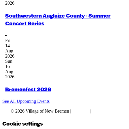
2026
Southwestern Auglaize County - Summer
Concert Series
Fri
14
Aug
2026
Sun
16
Aug
2026
Bremenfest 2026
See All Upcoming Events
© 2026 Village of New Bremen |
Site Map
|
Privacy Policy
Cookie settings