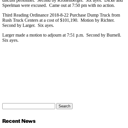
discuss personnel. Second by Kronenberger. Six ayes. Dicke and
Speelman were excused. Came out at 7:50 pm with no action.
Third Reading Ordinance 2018-8-22 Purchase Dump Truck from
Rush Truck Centers at a cost of $101,190. Motion by Richter.
Second by Larger. Six ayes.
Larger made a motion to adjourn at 7:51 p.m. Second by Burnell.
Six ayes.
Search
Search
for:
Recent News