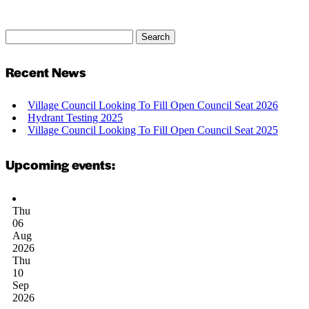
Search
Search
for:
Recent News
Village Council Looking To Fill Open Council Seat 2026
Hydrant Testing 2025
Village Council Looking To Fill Open Council Seat 2025
Upcoming events:
Thu
06
Aug
2026
Thu
10
Sep
2026