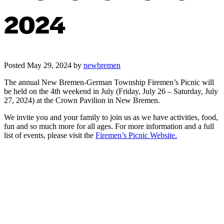
2024
Posted
May 29, 2024
by
newbremen
The annual New Bremen-German Township Firemen’s Picnic will
be held on the 4th weekend in July (Friday, July 26 – Saturday, July
27, 2024) at the Crown Pavilion in New Bremen.
We invite you and your family to join us as we have activities, food,
fun and so much more for all ages. For more information and a full
list of events, please visit the
Firemen’s Picnic Website.