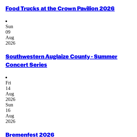
Food Trucks at the Crown Pavilion 2026
Sun
09
Aug
2026
Southwestern Auglaize County - Summer
Concert Series
Fri
14
Aug
2026
Sun
16
Aug
2026
Bremenfest 2026