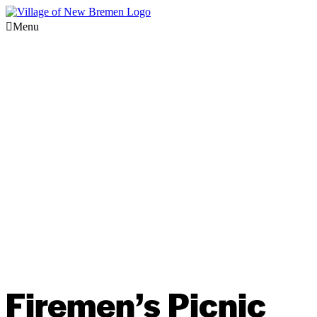
Menu
Firemen’s Picnic